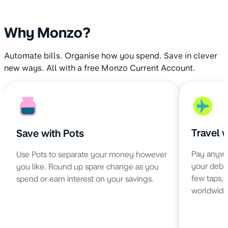
Why Monzo?
Automate bills. Organise how you spend. Save in clever
new ways. All with a free Monzo Current Account.
Travel 
Save with Pots
Pay anywh
Use Pots to separate your money however
your debit 
you like. Round up spare change as you
few taps,
spend or earn interest on your savings.
worldwide 