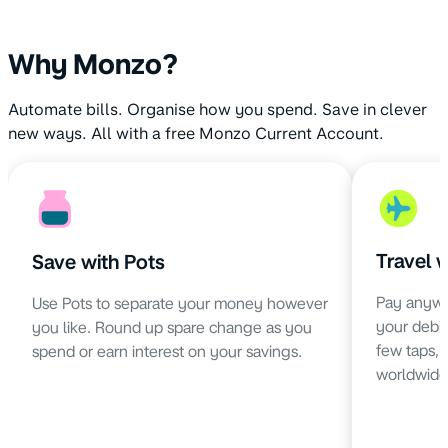
Why Monzo?
Automate bills. Organise how you spend. Save in clever
new ways. All with a free Monzo Current Account.
Travel 
Save with Pots
Pay anywh
Use Pots to separate your money however
your debit 
you like. Round up spare change as you
few taps,
spend or earn interest on your savings.
worldwide 