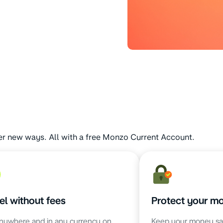
er new ways. All with a free Monzo Current Account.
el without fees
Protect your m
nywhere and in any currency on
Keep your money sa