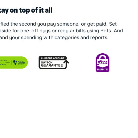
ay on top of it all
ified the second you pay someone, or get paid. Set
side for one-off buys or regular bills using Pots. And
and your spending with categories and reports.