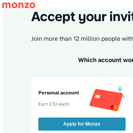
Accept your invi
Join more than 12 million people wi
Which account wou
Personal account
Earn £10 each
Apply for Monzo