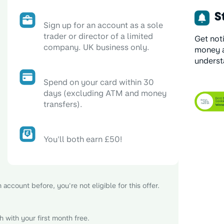
St
Sign up for an account as a sole
trader or director of a limited
Get not
company. UK business only.
money a
underst
Spend on your card within 30
days (excluding ATM and money
transfers).
You'll both earn £50!
account before, you're not eligible for this offer.
 with your first month free.