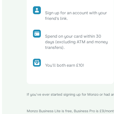
Sign up for an account with your
friend's link.
Spend on your card within 30
days (excluding ATM and money
transfers).
You'll both earn £10!
If you've ever started signing up for Monzo or had an 
Monzo Business Lite is free, Business Pro is £9/month