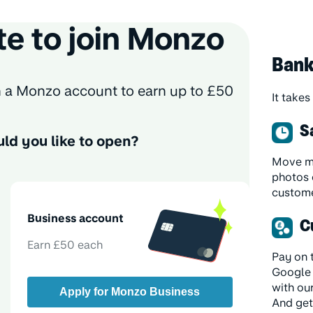
te to join Monzo
Bank
th a Monzo account to earn up to £50
It takes
S
ld you like to open?
Move mo
photos 
custome
Business account
C
Earn £50 each
Pay on 
Google 
with ou
Apply for Monzo Business
And get