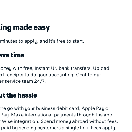
ing made easy
 minutes to apply, and it's free to start.
ave time
ney with free, instant UK bank transfers. Upload
of receipts to do your accounting. Chat to our
r service team 24/7.
ut the hassle
the go with your business debit card, Apple Pay or
Pay. Make international payments through the app
r Wise integration. Spend money abroad without fees.
 paid by sending customers a single link. Fees apply.