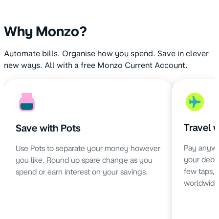
Why Monzo?
Automate bills. Organise how you spend. Save in clever
new ways. All with a free Monzo Current Account.
Travel 
Save with Pots
Pay anywh
Use Pots to separate your money however
your debit 
you like. Round up spare change as you
few taps,
spend or earn interest on your savings.
worldwide 