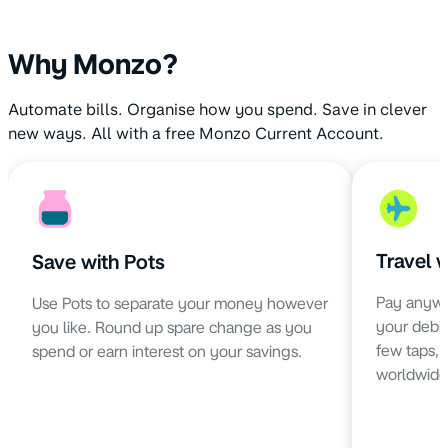
Why Monzo?
Automate bills. Organise how you spend. Save in clever
new ways. All with a free Monzo Current Account.
Travel 
Save with Pots
Pay anywh
Use Pots to separate your money however
your debit 
you like. Round up spare change as you
few taps,
spend or earn interest on your savings.
worldwide 