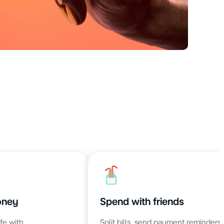
oney
Spend with friends
fe with
Split bills, send payment reminders