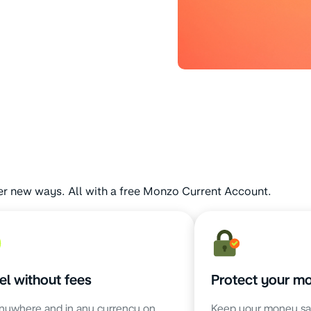
er new ways. All with a free Monzo Current Account.
el without fees
Protect your m
nywhere and in any currency on
Keep your money sa