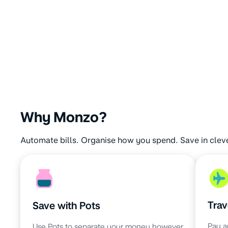
Why Monzo?
Automate bills. Organise how you spend. Save in clev
Trav
Save with Pots
Pay a
Use Pots to separate your money however