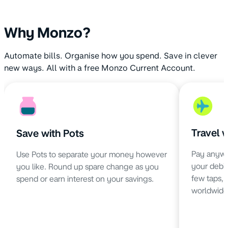
Why Monzo?
Automate bills. Organise how you spend. Save in clever
new ways. All with a free Monzo Current Account.
Travel 
Save with Pots
Pay anywh
Use Pots to separate your money however
your debit 
you like. Round up spare change as you
few taps,
spend or earn interest on your savings.
worldwide 