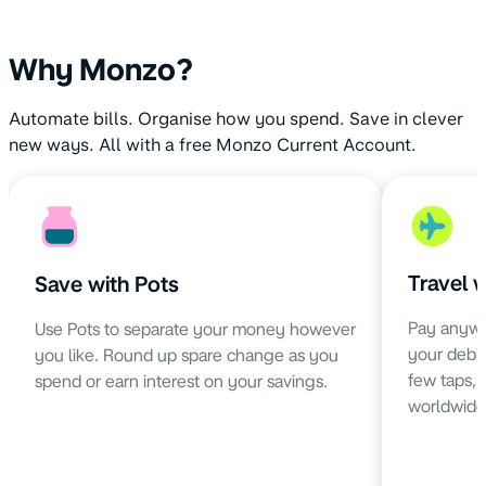
Why Monzo?
Automate bills. Organise how you spend. Save in clever
new ways. All with a free Monzo Current Account.
Travel 
Save with Pots
Pay anywh
Use Pots to separate your money however
your debit 
you like. Round up spare change as you
few taps,
spend or earn interest on your savings.
worldwide 