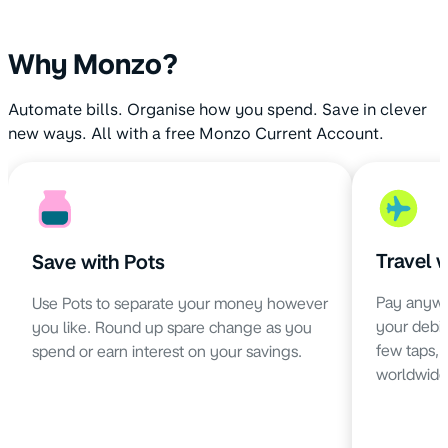
Why Monzo?
Automate bills. Organise how you spend. Save in clever
new ways. All with a free Monzo Current Account.
Travel 
Save with Pots
Pay anywh
Use Pots to separate your money however
your debit 
you like. Round up spare change as you
few taps,
spend or earn interest on your savings.
worldwide 