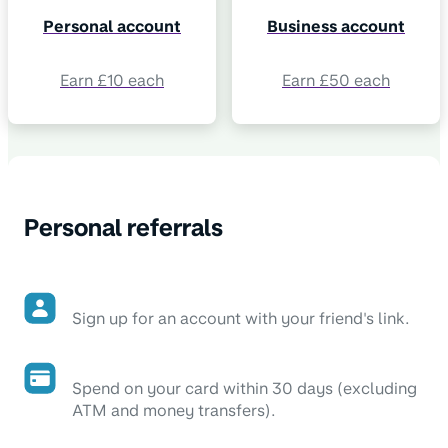
Personal account
Business account
Earn £10 each
Earn £50 each
Personal referrals
Sign up for an account with your friend's link.
Spend on your card within 30 days (excluding
ATM and money transfers).