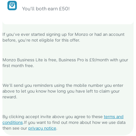
You'll both earn £50!
If you've ever started signing up for Monzo or had an account
before, you're not eligible for this offer.
Monzo Business Lite is free, Business Pro is £9/month with your
first month free.
We'll send you reminders using the mobile number you enter
above to let you know how long you have left to claim your
reward.
By clicking accept invite above you agree to these
terms and
conditions
.
If you want to find out more about how we use data
then see our
privacy notice
.