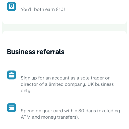
You'll both earn £10!
Business referrals
Sign up for an account as a sole trader or
director of a limited company. UK business
only.
Spend on your card within 30 days (excluding
ATM and money transfers).