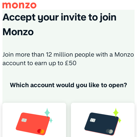
Accept your invite to join
Monzo
Join more than 12 million people with a Monzo
account to earn up to £50
Which account would you like to open?