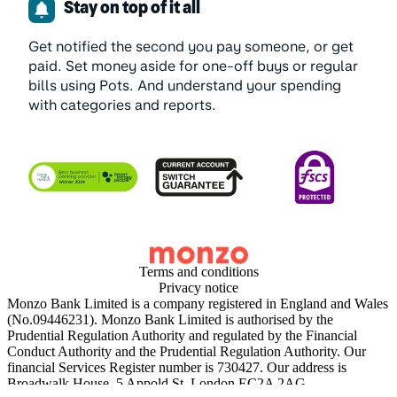
Stay on top of it all
Get notified the second you pay someone, or get
paid. Set money aside for one-off buys or regular
bills using Pots. And understand your spending
with categories and reports.
Terms and conditions
Privacy notice
Monzo Bank Limited is a company registered in England and Wales
(No.09446231). Monzo Bank Limited is authorised by the
Prudential Regulation Authority and regulated by the Financial
Conduct Authority and the Prudential Regulation Authority. Our
financial Services Register number is 730427. Our address is
Broadwalk House, 5 Appold St, London EC2A 2AG.