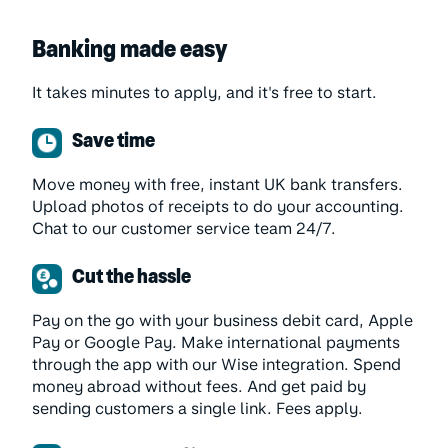
Banking made easy
It takes minutes to apply, and it's free to start.
Save time
Move money with free, instant UK bank transfers.
Upload photos of receipts to do your accounting.
Chat to our customer service team 24/7.
Cut the hassle
Pay on the go with your business debit card, Apple
Pay or Google Pay. Make international payments
through the app with our Wise integration. Spend
money abroad without fees. And get paid by
sending customers a single link. Fees apply.