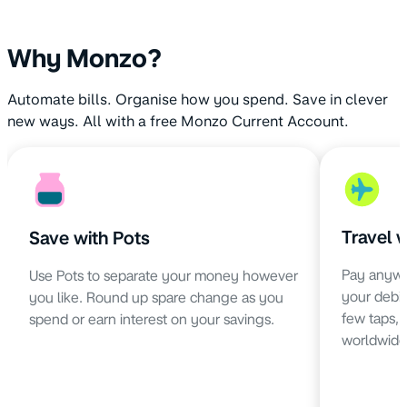
Why Monzo?
Automate bills. Organise how you spend. Save in clever
new ways. All with a free Monzo Current Account.
Travel 
Save with Pots
Pay anywh
Use Pots to separate your money however
your debit 
you like. Round up spare change as you
few taps,
spend or earn interest on your savings.
worldwide 