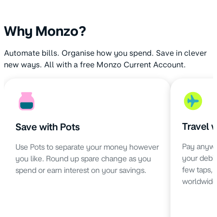
Why Monzo?
Automate bills. Organise how you spend. Save in clever
new ways. All with a free Monzo Current Account.
Travel 
Save with Pots
Pay anywh
Use Pots to separate your money however
your debit 
you like. Round up spare change as you
few taps,
spend or earn interest on your savings.
worldwide 