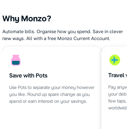
Why Monzo?
Automate bills. Organise how you spend. Save in clever
new ways. All with a free Monzo Current Account.
Travel 
Save with Pots
Pay anywh
Use Pots to separate your money however
your debit 
you like. Round up spare change as you
few taps,
spend or earn interest on your savings.
worldwide 