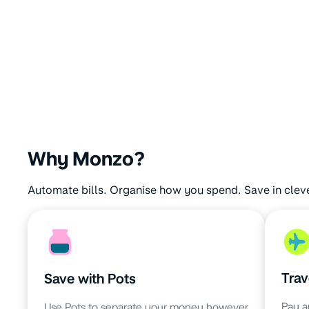
Why Monzo?
Automate bills. Organise how you spend. Save in clev
Trav
Save with Pots
Pay a
Use Pots to separate your money however