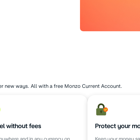
er new ways. All with a free Monzo Current Account.
el without fees
Protect your m
nywhere and in any currency on
Keep your money sa