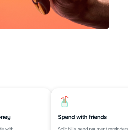
oney
Spend with friends
fe with
Split bills, send payment reminders