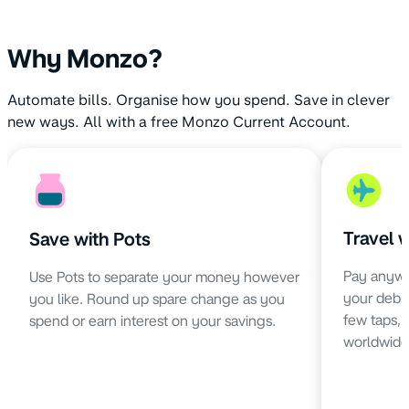
Why Monzo?
Automate bills. Organise how you spend. Save in clever
new ways. All with a free Monzo Current Account.
Travel 
Save with Pots
Pay anywh
Use Pots to separate your money however
your debit 
you like. Round up spare change as you
few taps,
spend or earn interest on your savings.
worldwide 