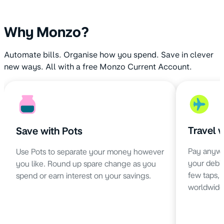
Why Monzo?
Automate bills. Organise how you spend. Save in clever
new ways. All with a free Monzo Current Account.
Travel 
Save with Pots
Pay anywh
Use Pots to separate your money however
your debit 
you like. Round up spare change as you
few taps,
spend or earn interest on your savings.
worldwide 