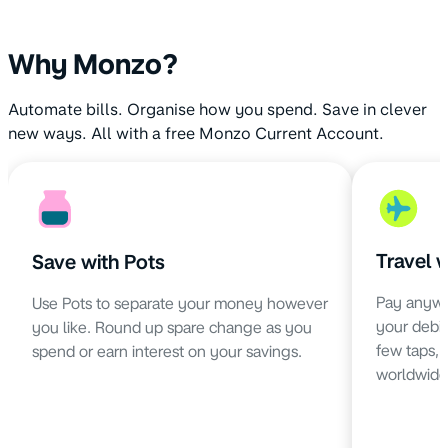
Why Monzo?
Automate bills. Organise how you spend. Save in clever
new ways. All with a free Monzo Current Account.
Travel 
Save with Pots
Pay anywh
Use Pots to separate your money however
your debit 
you like. Round up spare change as you
few taps,
spend or earn interest on your savings.
worldwide 