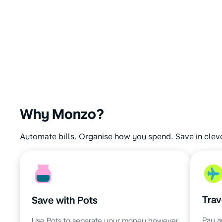
Why Monzo?
Automate bills. Organise how you spend. Save in clev
Trav
Save with Pots
Pay a
Use Pots to separate your money however