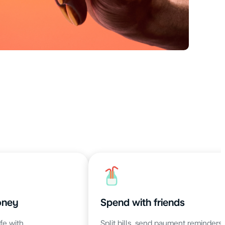
oney
Spend with friends
fe with
Split bills, send payment reminders