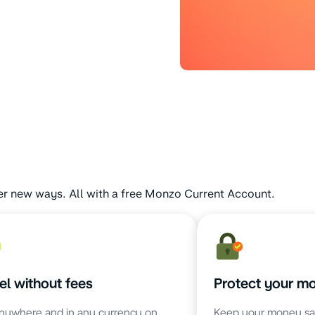
er new ways. All with a free Monzo Current Account.
el without fees
Protect your m
nywhere and in any currency on
Keep your money sa