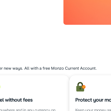
er new ways. All with a free Monzo Current Account.
el without fees
Protect your m
nywhere and in any currency on
Keep your money sa