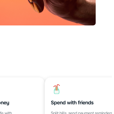
oney
Spend with friends
fe with
Split bills, send payment reminders