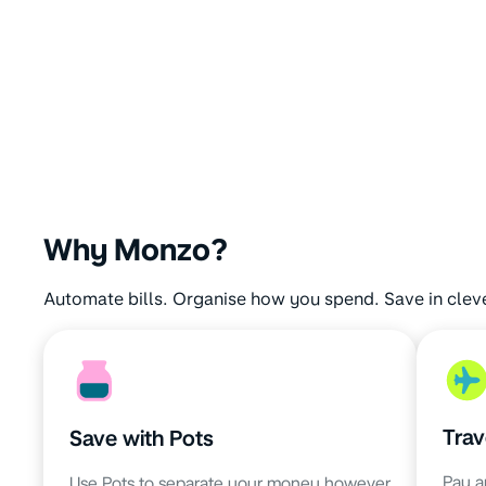
Why Monzo?
Automate bills. Organise how you spend. Save in clev
Trav
Save with Pots
Pay a
Use Pots to separate your money however