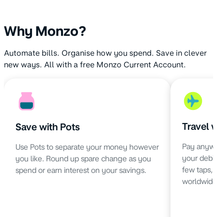
Why Monzo?
Automate bills. Organise how you spend. Save in clever
new ways. All with a free Monzo Current Account.
Travel 
Save with Pots
Pay anywh
Use Pots to separate your money however
your debit 
you like. Round up spare change as you
few taps,
spend or earn interest on your savings.
worldwide 