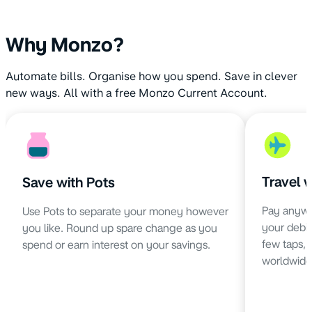
Why Monzo?
Automate bills. Organise how you spend. Save in clever
new ways. All with a free Monzo Current Account.
Travel 
Save with Pots
Pay anywh
Use Pots to separate your money however
your debit 
you like. Round up spare change as you
few taps,
spend or earn interest on your savings.
worldwide 